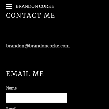
BRANDON CORKE
CONTACT ME
brandon@brandoncorke.com
EMAIL ME
Name