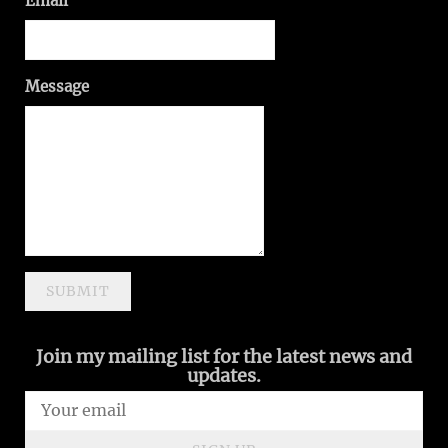
Email
Message
SUBMIT
Join my mailing list for the latest news and
updates.